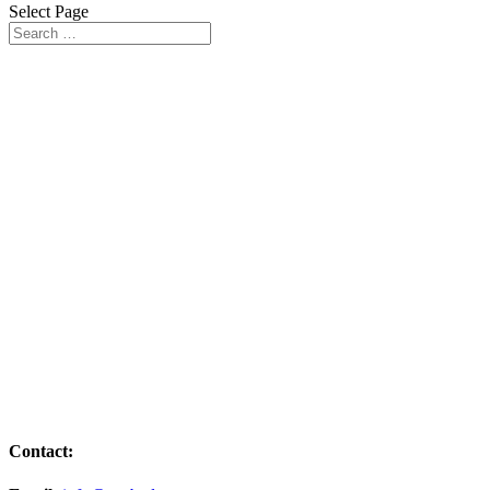
Select Page
Vineyards in the VCCB Programme
Contact: