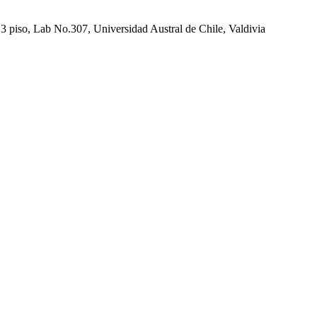
 piso, Lab No.307, Universidad Austral de Chile, Valdivia