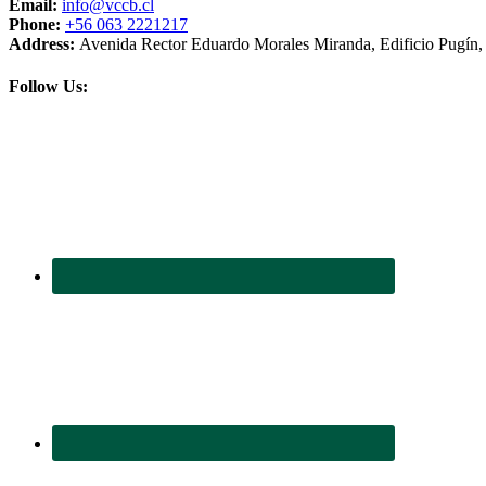
Email:
info@vccb.cl
Phone:
+56 063 2221217
Address:
Avenida Rector Eduardo Morales Miranda, Edificio Pugín, 3
Follow Us: