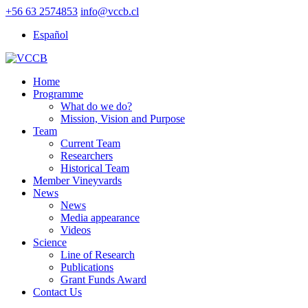
+56 63 2574853
info@vccb.cl
Español
Home
Programme
What do we do?
Mission, Vision and Purpose
Team
Current Team
Researchers
Historical Team
Member Vineyvards
News
News
Media appearance
Videos
Science
Line of Research
Publications
Grant Funds Award
Contact Us