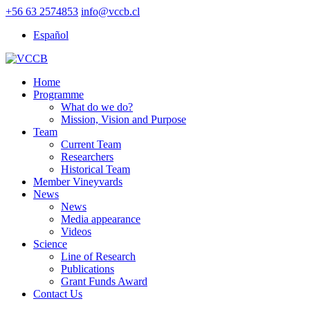
+56 63 2574853
info@vccb.cl
Español
Home
Programme
What do we do?
Mission, Vision and Purpose
Team
Current Team
Researchers
Historical Team
Member Vineyvards
News
News
Media appearance
Videos
Science
Line of Research
Publications
Grant Funds Award
Contact Us