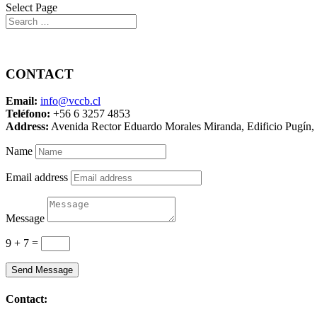
Select Page
Contact Us
CONTACT
Email:
info@vccb.cl
Teléfono:
+56 6 3257 4853
Address:
Avenida Rector Eduardo Morales Miranda, Edificio Pugín, 3
Name
Email address
Message
9 + 7
=
Send Message
Contact: