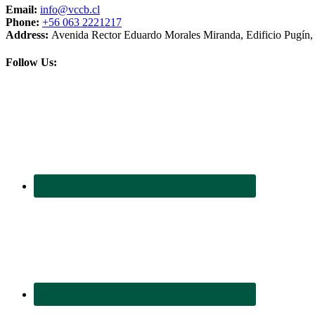
Email:
info@vccb.cl
Phone:
+56 063 2221217
Address:
Avenida Rector Eduardo Morales Miranda, Edificio Pugín, 3
Follow Us: