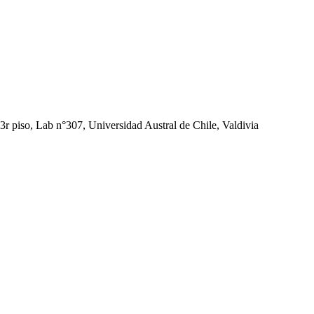
r piso, Lab n°307, Universidad Austral de Chile, Valdivia