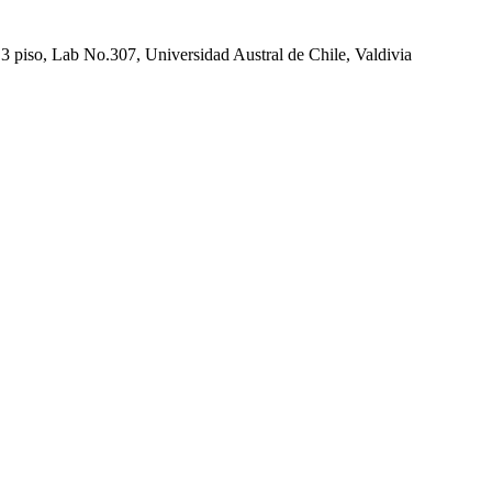
 piso, Lab No.307, Universidad Austral de Chile, Valdivia