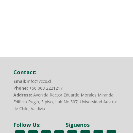
Regenerative Agriculture goals.
Read more
Contact:
Email:
info@vccb.cl
Phone:
+56 063 2221217
Address:
Avenida Rector Eduardo Morales Miranda,
Edificio Pugín, 3 piso, Lab No.307, Universidad Austral
de Chile, Valdivia
Follow Us:
Síguenos