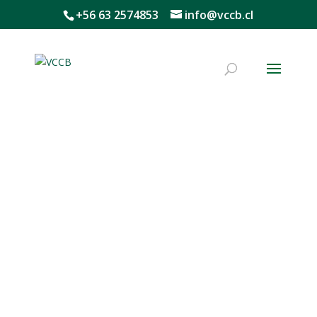
+56 63 2574853
info@vccb.cl
What do we do?
The Wine, Climate Change, and
Biodiversity Program promotes
nature-based solutions to address
the challenges and opportunities
facing the wine sector,