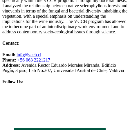
specifically within the VCCB program. Through my doctoral thesis,
I analyzed the relationship between native sclerophyllous forests and
vineyards in terms of the fungal and bacterial diversity inhabiting the
vegetation, with a special emphasis on understanding the
implications for the wine industry. The VCCB program has allowed
me to become part of an interdisciplinary work environment and to
address contemporary socio-ecological issues through science.
Contact:
Email:
info@vccb.cl
Phone:
+56 063 2221217
Address:
Avenida Rector Eduardo Morales Miranda, Edificio
Pugín, 3 piso, Lab No.307, Universidad Austral de Chile, Valdivia
Follow Us: