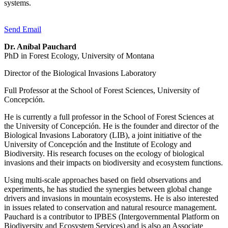
systems.
Send Email
Dr. Aníbal Pauchard
PhD in Forest Ecology, University of Montana
Director of the Biological Invasions Laboratory
Full Professor at the School of Forest Sciences, University of
Concepción.
He is currently a full professor in the School of Forest Sciences at
the University of Concepción. He is the founder and director of the
Biological Invasions Laboratory (LIB), a joint initiative of the
University of Concepción and the Institute of Ecology and
Biodiversity. His research focuses on the ecology of biological
invasions and their impacts on biodiversity and ecosystem functions.
Using multi-scale approaches based on field observations and
experiments, he has studied the synergies between global change
drivers and invasions in mountain ecosystems. He is also interested
in issues related to conservation and natural resource management.
Pauchard is a contributor to IPBES (Intergovernmental Platform on
Biodiversity and Ecosystem Services) and is also an Associate