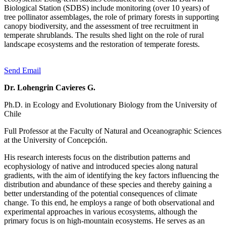
Biological Station (SDBS) include monitoring (over 10 years) of
tree pollinator assemblages, the role of primary forests in supporting
canopy biodiversity, and the assessment of tree recruitment in
temperate shrublands. The results shed light on the role of rural
landscape ecosystems and the restoration of temperate forests.
Send Email
Dr. Lohengrin Cavieres G.
Ph.D. in Ecology and Evolutionary Biology from the University of
Chile
Full Professor at the Faculty of Natural and Oceanographic Sciences
at the University of Concepción.
His research interests focus on the distribution patterns and
ecophysiology of native and introduced species along natural
gradients, with the aim of identifying the key factors influencing the
distribution and abundance of these species and thereby gaining a
better understanding of the potential consequences of climate
change. To this end, he employs a range of both observational and
experimental approaches in various ecosystems, although the
primary focus is on high-mountain ecosystems. He serves as an