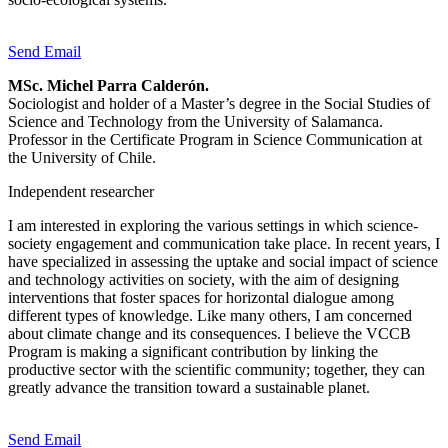
Send Email
MSc. Michel Parra Calderón.
Sociologist and holder of a Master’s degree in the Social Studies of
Science and Technology from the University of Salamanca.
Professor in the Certificate Program in Science Communication at
the University of Chile.
Independent researcher
I am interested in exploring the various settings in which science-
society engagement and communication take place. In recent years, I
have specialized in assessing the uptake and social impact of science
and technology activities on society, with the aim of designing
interventions that foster spaces for horizontal dialogue among
different types of knowledge. Like many others, I am concerned
about climate change and its consequences. I believe the VCCB
Program is making a significant contribution by linking the
productive sector with the scientific community; together, they can
greatly advance the transition toward a sustainable planet.
Send Email