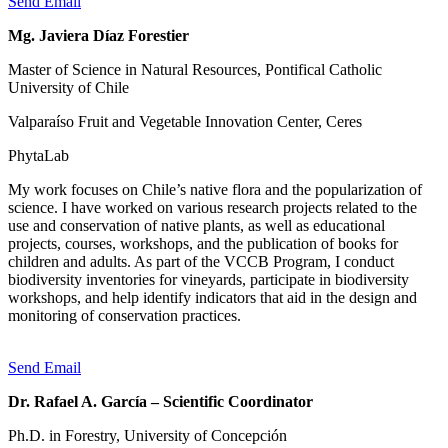
Send Email
Mg. Javiera Díaz Forestier
Master of Science in Natural Resources, Pontifical Catholic
University of Chile
Valparaíso Fruit and Vegetable Innovation Center, Ceres
PhytaLab
My work focuses on Chile’s native flora and the popularization of
science. I have worked on various research projects related to the
use and conservation of native plants, as well as educational
projects, courses, workshops, and the publication of books for
children and adults. As part of the VCCB Program, I conduct
biodiversity inventories for vineyards, participate in biodiversity
workshops, and help identify indicators that aid in the design and
monitoring of conservation practices.
Send Email
Dr. Rafael A. García – Scientific Coordinator
Ph.D. in Forestry, University of Concepción