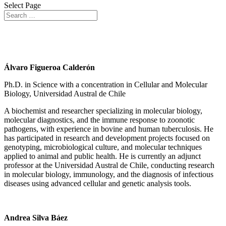
Select Page
Associate Researchers
Álvaro Figueroa Calderón
Ph.D. in Science with a concentration in Cellular and Molecular
Biology, Universidad Austral de Chile
A biochemist and researcher specializing in molecular biology,
molecular diagnostics, and the immune response to zoonotic
pathogens, with experience in bovine and human tuberculosis. He
has participated in research and development projects focused on
genotyping, microbiological culture, and molecular techniques
applied to animal and public health. He is currently an adjunct
professor at the Universidad Austral de Chile, conducting research
in molecular biology, immunology, and the diagnosis of infectious
diseases using advanced cellular and genetic analysis tools.
Andrea Silva Báez