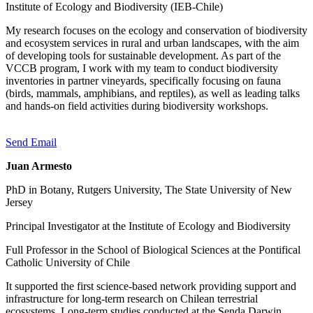
Institute of Ecology and Biodiversity (IEB-Chile)
My research focuses on the ecology and conservation of biodiversity
and ecosystem services in rural and urban landscapes, with the aim
of developing tools for sustainable development. As part of the
VCCB program, I work with my team to conduct biodiversity
inventories in partner vineyards, specifically focusing on fauna
(birds, mammals, amphibians, and reptiles), as well as leading talks
and hands-on field activities during biodiversity workshops.
Send Email
Juan Armesto
PhD in Botany, Rutgers University, The State University of New
Jersey
Principal Investigator at the Institute of Ecology and Biodiversity
Full Professor in the School of Biological Sciences at the Pontifical
Catholic University of Chile
It supported the first science-based network providing support and
infrastructure for long-term research on Chilean terrestrial
ecosystems. Long-term studies conducted at the Senda Darwin