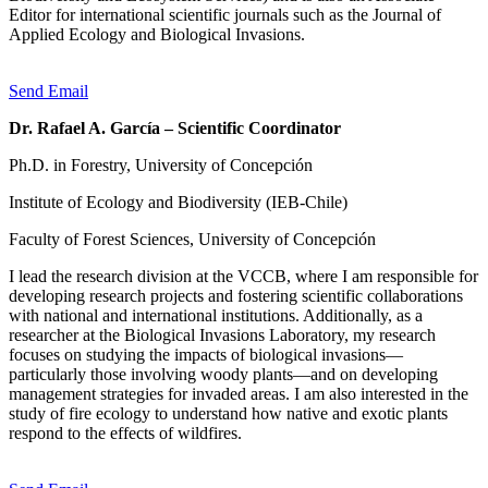
Editor for international scientific journals such as the Journal of
Applied Ecology and Biological Invasions.
Send Email
Dr. Rafael A. García – Scientific Coordinator
Ph.D. in Forestry, University of Concepción
Institute of Ecology and Biodiversity (IEB-Chile)
Faculty of Forest Sciences, University of Concepción
I lead the research division at the VCCB, where I am responsible for
developing research projects and fostering scientific collaborations
with national and international institutions. Additionally, as a
researcher at the Biological Invasions Laboratory, my research
focuses on studying the impacts of biological invasions—
particularly those involving woody plants—and on developing
management strategies for invaded areas. I am also interested in the
study of fire ecology to understand how native and exotic plants
respond to the effects of wildfires.