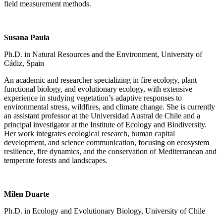
field measurement methods.
Susana Paula
Ph.D. in Natural Resources and the Environment, University of
Cádiz, Spain
An academic and researcher specializing in fire ecology, plant
functional biology, and evolutionary ecology, with extensive
experience in studying vegetation’s adaptive responses to
environmental stress, wildfires, and climate change. She is currently
an assistant professor at the Universidad Austral de Chile and a
principal investigator at the Institute of Ecology and Biodiversity.
Her work integrates ecological research, human capital
development, and science communication, focusing on ecosystem
resilience, fire dynamics, and the conservation of Mediterranean and
temperate forests and landscapes.
Milen Duarte
Ph.D. in Ecology and Evolutionary Biology, University of Chile