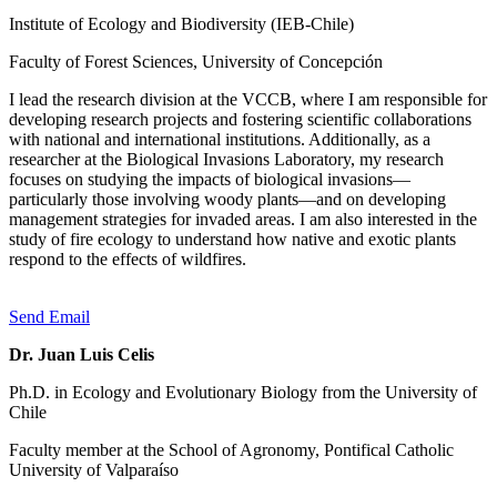
Institute of Ecology and Biodiversity (IEB-Chile)
Faculty of Forest Sciences, University of Concepción
I lead the research division at the VCCB, where I am responsible for
developing research projects and fostering scientific collaborations
with national and international institutions. Additionally, as a
researcher at the Biological Invasions Laboratory, my research
focuses on studying the impacts of biological invasions—
particularly those involving woody plants—and on developing
management strategies for invaded areas. I am also interested in the
study of fire ecology to understand how native and exotic plants
respond to the effects of wildfires.
Send Email
Dr. Juan Luis Celis
Ph.D. in Ecology and Evolutionary Biology from the University of
Chile
Faculty member at the School of Agronomy, Pontifical Catholic
University of Valparaíso