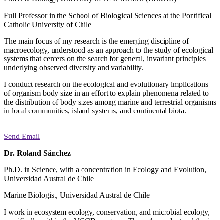
Full Professor in the School of Biological Sciences at the Pontifical
Catholic University of Chile
The main focus of my research is the emerging discipline of
macroecology, understood as an approach to the study of ecological
systems that centers on the search for general, invariant principles
underlying observed diversity and variability.
I conduct research on the ecological and evolutionary implications
of organism body size in an effort to explain phenomena related to
the distribution of body sizes among marine and terrestrial organisms
in local communities, island systems, and continental biota.
Send Email
Dr. Roland Sánchez
Ph.D. in Science, with a concentration in Ecology and Evolution,
Universidad Austral de Chile
Marine Biologist, Universidad Austral de Chile
I work in ecosystem ecology, conservation, and microbial ecology,