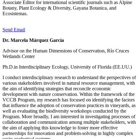
Associate Editor for international scientific journals such as Alpine
Botany, Plant Ecology & Diversity, Gayana Botanica, and
Ecosistemas.
Send Email
Dr. Marcela Márquez García
Advisor on the Human Dimensions of Conservation, Río Cruces
Wetlands Center
Ph.D.in Interdisciplinary Ecology, University of Florida (EE.UU.)
I conduct interdisciplinary research to understand the perspectives of
various stakeholders involved in natural resource management, with
the aim of identifying strategies that reconcile economic
development with nature conservation. Within the framework of the
VCCB Program, my research has focused on identifying the factors
that influence the adoption of conservation practices in vineyards, as
well as evaluating the biodiversity workshops conducted by the
Program. More broadly, I am interested in investigating processes of
collaboration and communication among multiple stakeholders, with
the aim of applying this knowledge to foster more effective
partnerships for innovation and problem-solving in highly complex
socio-ecological systems.