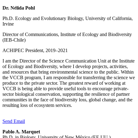
Dr. Nélida Pohl
Ph.D. Ecology and Evolutionary Biology, University of California,
Irvine
Director of Communications, Institute of Ecology and Biodiversity
(IEB-Chile)
ACHIPEC President, 2019–2021
I am the Director of the Science Communication Unit at the Institute
of Ecology and Biodiversity, where I develop projects, activities,
and resources that bring environmental science to the public. Within
the VCCB program, I am responsible for transferring the science we
produce to the private sector. The greatest reward of working at
VCCB is being able to provide useful tools to encourage private-
sector biological conservation, supporting the resilience of partner
communities in the face of biodiversity loss, global change, and the
resulting loss of ecosystem services.
Send Email
Pablo A. Marquet
Ph.D. in Biology, University of New México (EE.UU.)