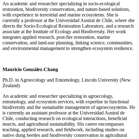
An academic and researcher specializing in socio-ecological
restoration, biodiversity conservation, and nature-based solutions,
with experience in terrestrial and marine ecosystems. She is
currently a professor at the Universidad Austral de Chile, where she
directs the Socio-Ecological Restoration Laboratory, and a research
associate at the Institute of Ecology and Biodiversity. Her work
integrates applied research, post-fire restoration, marine
conservation, and land-use planning, linking science, communities,
and environmental management to strengthen ecosystem resilience.
Mauricio González-Chang
Ph.D. in Agroecology and Entomology, Lincoln University (New
Zealand)
An academic and researcher specializing in agroecology,
entomology, and ecosystem services, with expertise in functional
biodiversity and the sustainable management of agroecosystems. He
is currently an assistant professor at the Universidad Austral de
Chile, conducting research on ecological interactions, beneficial
insects, and agricultural sustainability. His career encompasses
teaching, applied research, and fieldwork, including studies on
native dung beetles and biodiversity conservation in agricultural