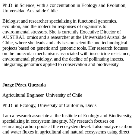
Ph.D. in Science, with a concentration in Ecology and Evolution,
Universidad Austral de Chile
Biologist and researcher specializing in functional genomics,
evolution, and the molecular responses of organisms to
environmental stressors. She is currently Executive Director of
AUSTRAL-omics and a researcher at the Universidad Austral de
Chile, where she leads and advises on scientific and technological
projects based on genetic and genomic tools. Her research focuses
on the molecular mechanisms associated with insecticide resistance,
environmental physiology, and the decline of pollinating insects,
integrating genomics applied to conservation and biodiversity.
Jorge Pérez Quezada
Agricultural Engineer, University of Chile
Ph.D. in Ecology, University of California, Davis
I am a research associate at the Institute of Ecology and Biodiversity,
specializing in ecosystem integrity. My research focuses on
estimating carbon pools at the ecosystem level. I also analyze carbon
and water fluxes in agricultural and natural ecosystems using direct