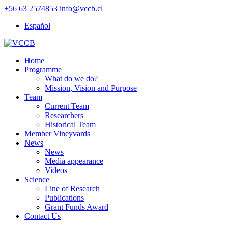
+56 63 2574853
info@vccb.cl
Español
Home
Programme
What do we do?
Mission, Vision and Purpose
Team
Current Team
Researchers
Historical Team
Member Vineyvards
News
News
Media appearance
Videos
Science
Line of Research
Publications
Grant Funds Award
Contact Us