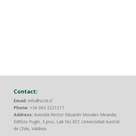
Contact:
Email:
info@vccb.cl
Phone:
+56 063 2221217
Address:
Avenida Rector Eduardo Morales Miranda,
Edificio Pugín, 3 piso, Lab No.307, Universidad Austral
de Chile, Valdivia