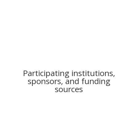
To demonstrate the synergies of
nature conservation in
agricultural production
Participating institutions,
sponsors, and funding
sources