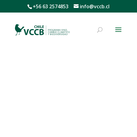
+56 63 2574853
info@vccb.cl
Mission, Vision, and Values
Mission
We conduct research to implement innovative
solutions for natural capital management through a
process of engagement and collaboration among